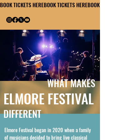
BOOK TICKETS HERE
WHAT MAKES
ELMORE FESTIVAL
DIFFERENT
Elmore Festival began in 2020 when a family
of musicians decided to bring live classical