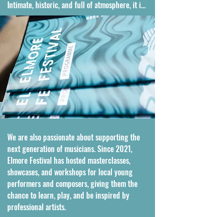
Intimate, historic, and full of atmosphere, it is 
a setting that makes every performance feel 
truly special.

What makes Elmore Festival even more unique 
is that it is still entirely run and managed by 
the founding family. All of the festival 
infrastructure is custom designed and 
carefully assembled each year by the team to 
fit the church and surrounding land, creating 
a setting that feels both handcrafted and 
deeply personal. We also take great pride in 
We are also passionate about supporting the 
using lighting to illuminate the 800-year-old 
next generation of musicians. Since 2021, 
church, bringing out the beauty of the 
Elmore Festival has hosted masterclasses, 
building and adding an extra touch of magic 
showcases, and workshops for local young 
to every performance.
performers and composers, giving them the 
chance to learn, play, and be inspired by 
professional artists.
