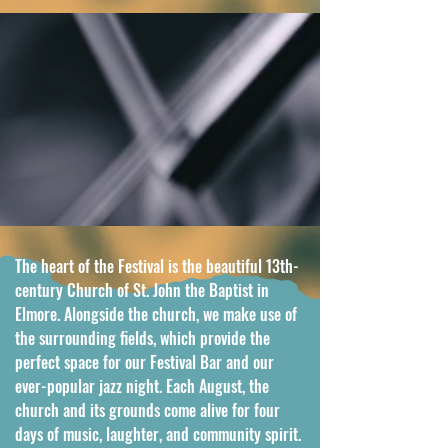
The heart of the Festival is the beautiful 13th-
century Church of St. John the Baptist in 
Elmore. Alongside the church, we make use of 
the surrounding fields, which provide the 
perfect space for our Festival Bar and our 
ever-popular jazz night. Each August, the 
church and its grounds come alive for four 
days of music, laughter, and community spirit. 