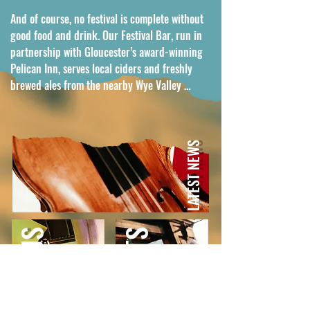
And of course, no festival is complete without 
good food and drink. Our Festival Bar, run in 
partnership with Gloucester’s award-winning 
Pelican Inn, serves local ciders and freshly 
brewed ales from the nearby Wye Valley 
Brewery, creating the perfect way to round off 
a concert.

LATEST NEWS
In just five years, Elmore Festival has become a 
summer highlight, a joyful mix of world-class 
music, warm hospitality, and that 
unmistakable village festival feel.
WORK WITH US
PAST ARTISTS