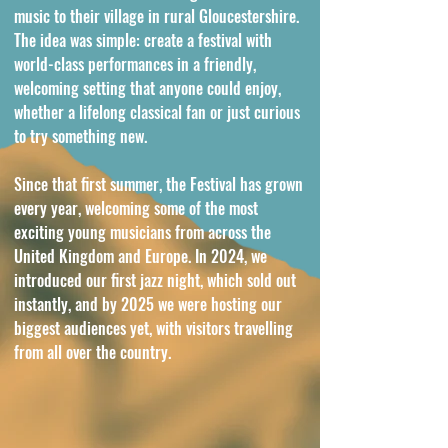
music to their village in rural Gloucestershire.
The idea was simple: create a festival with
world-class performances in a friendly,
welcoming setting that anyone could enjoy,
whether a lifelong classical fan or just curious
to try something new.
Since that first summer, the Festival has grown
every year, welcoming some of the most
exciting young musicians from across the
United Kingdom and Europe. In 2024, we
introduced our first jazz night, which sold out
instantly, and by 2025 we were hosting our
biggest audiences yet, with visitors travelling
from all over the country.