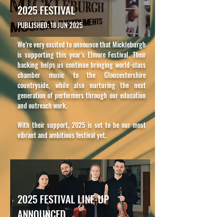
2025 FESTIVAL
PUBLISHED: 18 JUN 2025
We’re very excited to announce that Mickleburgh
is supporting this year’s Elmore Festival. Their
backing helps us continue bringing world-class
chamber music to the Gloucestershire
countryside, while also nurturing the next
generation of performers through our education
and outreach work.
With their support, 2025 is set to be our most
vibrant and ambitious festival yet.
2025 FESTIVAL LINE-UP
ANNOUNCED