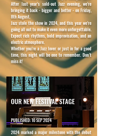
After last year’s sold-out Jazz evening, we’re
bringing it back - bigger and better - on Friday,
8th August.
Jazz stole the show in 2024, and this year we’re
going all out to make it even more unforgettable.
Expect rich rhythms, bold improvisation, and an
electric atmosphere.
Whether you're a Jazz lover or just in for a good
time, this night will be one to remember. Don’t
miss it!
OUR NEW FESTIVAL STAGE
PUBLISHED: 10 SEP 2024
2024 marked a major milestone with the debut