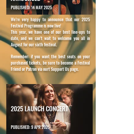
PUBLISHED: 14 MAY 2025
We’re very happy to announce that our 2025
Festival Programme is now live!
This year, we have one of our best line-ups to
date, and we can't wait to welcome you all in
August for our sixth festival.
Remember: if you want the best seats on your
purchased tickets, be sure to become a Festival
Friend or Patron via ourt Support Us page.
2025 LAUNCH CONCERT
PUBLISHED: 9 APR 2025