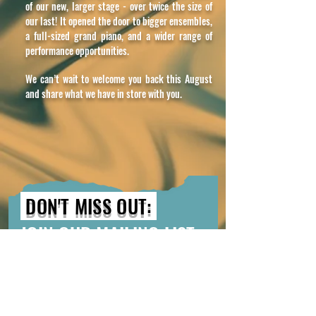
of our new, larger stage - over twice the size of
our last! It opened the door to bigger ensembles,
a full-sized grand piano, and a wider range of
performance opportunities.
We can’t wait to welcome you back this August
and share what we have in store with you.
DON'T MISS OUT:
JOIN OUR MAILING LIST