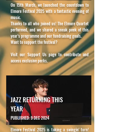
On 15th March, we launched the countdown to
Elmore Festival 2025 with a fantastic evening of
music.
Thanks to all who joined us! The Elmore Quartet
performed, and we shared a sneak peek of this
year’s programme and our fundraising goals.
Want to support the festival?
Visit our Support Us page to contribute and
access exclusive perks.
JAZZ RETURNING THIS
YEAR
PUBLISHED: 9 DEC 2024
Elmore Festival 2025 is taking a swingin' turn!