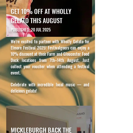
GET 10% OFF AT WHOLLY
GELATO THIS AUGUST
PUBLISHED: 20 JUL 2025
We’re excited to partner with Wholly Gelato for
Elmore Festival 2025! Festivalgoers can enjoy a
10% discount at their Farm and Gloucester Food
Dock locations from 7th–14th August. Just
collect your voucher when attending a festival
event.
Celebrate with incredible local music — and
delicious gelato!
MICKLEBURGH BACK THE