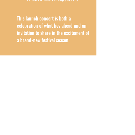
This launch concert is both a 
celebration of what lies ahead and an 
invitation to share in the excitement of 
a brand-new festival season.
EVENING LENGTH:
The evening will last approximately 1 
hour 30 minutes 