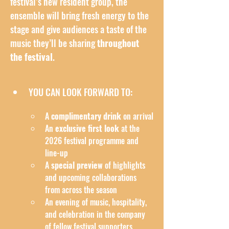
festival’s new resident group, the 
ensemble will bring fresh energy to the 
stage and give audiences a taste of the 
music they’ll be sharing 
throughout 
the festival
.
YOU CAN LOOK FORWARD TO:
A 
complimentary drink
 on arrival
An 
exclusive first look
 at the 
2026 festival programme and 
line-up
A 
special preview
 of highlights 
and upcoming collaborations 
from across the season
An evening of music, hospitality, 
and celebration in the company 
of fellow festival supporters