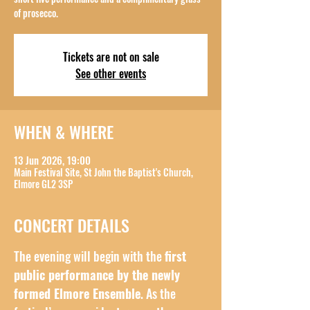
of prosecco.
Tickets are not on sale
See other events
WHEN & WHERE
13 Jun 2026, 19:00
Main Festival Site, St John the Baptist's Church,
Elmore GL2 3SP
CONCERT DETAILS
The evening will begin with the 
first 
public performance by the newly 
formed Elmore Ensemble
. As the 