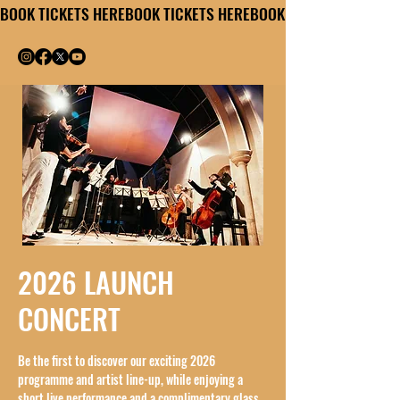
BOOK TICKETS HERE
2026 LAUNCH
CONCERT
Be the first to discover our exciting 2026
programme and artist line-up, while enjoying a
short live performance and a complimentary glass