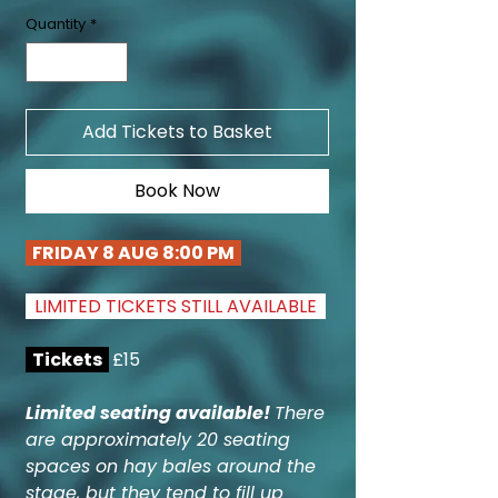
Quantity
*
Add Tickets to Basket
Book Now
FRIDAY 8 AUG 8:00 PM
LIMITED TICKETS STILL AVAILABLE
Tickets
£15
Limited seating available!
There
are approximately 20 seating
spaces on hay bales around the
stage, but they tend to fill up