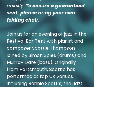
quickly.
To ensure a guaranteed
seat, please bring your own
folding chair.
Join us for an evening of jazz in the
Festival Bar Tent with pianist and
composer Scottie Thompson,
joined by Simon Spies (drums) and
Murray Dare (bass). Originally
from Portsmouth, Scottie has
performed at top UK venues
including Ronnie Scott’s, the Jazz
Cafe, and Buckingham Palace. He
is also an award-winning
composer, with works featured on
BBC Radio 3 and Classic FM.
After
a standout trio performance at
last year’s festival,
we’re