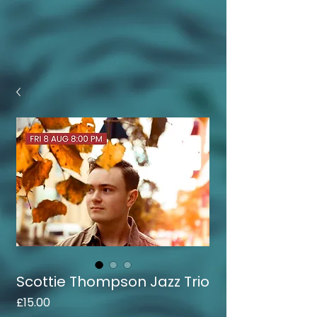
Scottie Thompson Jazz Trio
Price
£15.00