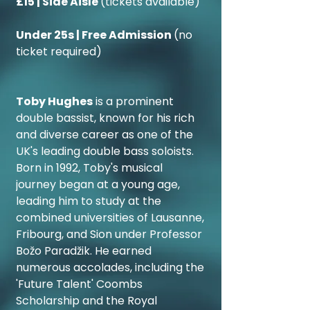
£15 | Side Aisle
(tickets available)
Under 25s | Free Admission
(no
ticket required)
Toby Hughes
is a prominent
double bassist, known for his rich
and diverse career as one of the
UK's leading double bass soloists.
Born in 1992, Toby's musical
journey began at a young age,
leading him to study at the
combined universities of Lausanne,
Fribourg, and Sion under Professor
Božo Paradžik. He earned
numerous accolades, including the
'Future Talent' Coombs
Scholarship and the Royal