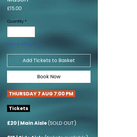
Price
£15.00
Quantity
*
Only 6 left in stock
Add Tickets to Basket
Book Now
THURSDAY 7 AUG 7:00 PM
Tickets
£20 | Main Aisle
(SOLD OUT)