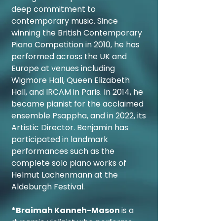
deep commitment to
contemporary music. Since
winning the British Contemporary
Piano Competition in 2010, he has
performed across the UK and
Europe at venues including
Wigmore Hall, Queen Elizabeth
Hall, and IRCAM in Paris. In 2014, he
became pianist for the acclaimed
ensemble Psappha, and in 2022, its
Artistic Director. Benjamin has
participated in landmark
performances such as the
complete solo piano works of
Helmut Lachenmann at the
Aldeburgh Festival.
*Braimah Kanneh-Mason
is a