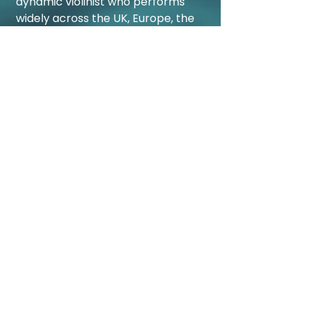
dynamic violinist who performs
widely across the UK, Europe, the
USA and Australia. A regular
concerto soloist, he has appeared
with the London Philharmonic and
Bournemouth Symphony
Orchestras, among others. A
passionate chamber musician, he
is a member of the Kanneh-
Mason Piano Trio, Festival
Academy Budapest Ensemble,
and Kaleidoscope Collective, and
has performed at venues including
Wigmore Hall, the Barbican, and
the Verbier Festival. In 2024 he
appeared twice at the BBC Proms
with his brother Sheku and
Brazilian guitarist Plínio Fernandes.
He is an advocate for equality in