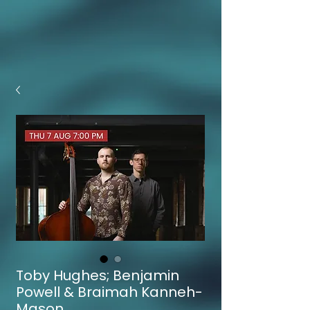
Toby Hughes; Benjamin
Powell & Braimah Kanneh-
Mason