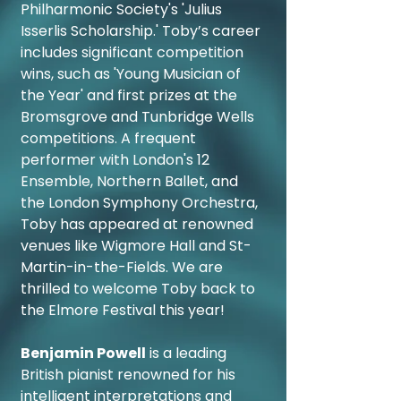
Philharmonic Society's 'Julius
Isserlis Scholarship.' Toby’s career
includes significant competition
wins, such as 'Young Musician of
the Year' and first prizes at the
Bromsgrove and Tunbridge Wells
competitions. A frequent
performer with London's 12
Ensemble, Northern Ballet, and
the London Symphony Orchestra,
Toby has appeared at renowned
venues like Wigmore Hall and St-
Martin-in-the-Fields. We are
thrilled to welcome Toby back to
the Elmore Festival this year!
Benjamin Powell
is a leading
British pianist renowned for his
intelligent interpretations and